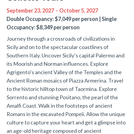
September 23, 2027
-
October 5, 2027
Double Occupancy: $7,049 per person | Single
Occupancy: $8,349 per person
Journey through a crossroads of civilizations in
Sicily and on to the spectacular coastlines of
Southern Italy. Uncover Sicily’s capital Palermo and
its Moorish and Norman influences. Explore
Agrigento’s ancient Valley of the Temples and the
Ancient Roman mosaics of Piazza Armerina. Travel
to the historic hilltop town of Taormina. Explore
Sorrento and stunning Positano, the pearl of the
Amalfi Coast. Walk in the footsteps of ancient
Romans in the excavated Pompeii. Allow the unique
culture to capture your heart and get a glimpse into
an age-old heritage composed of ancient