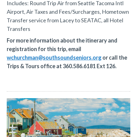
Includes: Round Trip Air from Seattle Tacoma Intl
Airport, Air Taxes and Fees/Surcharges, Hometown
Transfer service from Lacey to SEATAC, all Hotel
Transfers
For more information about the itinerary and
registration for this trip, email
wchurchman@southsoundseniors.org
or call the
Trips & Tours office at 360.586.6181 Ext 126.