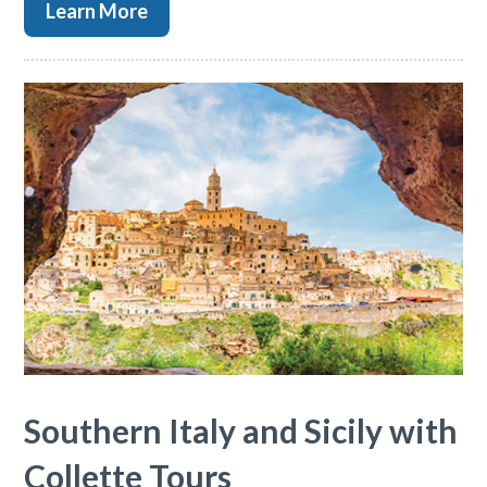
Learn More
Southern Italy and Sicily with
Collette Tours