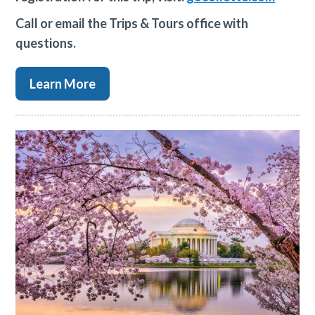
Call or email the Trips & Tours office with
questions.
Learn More