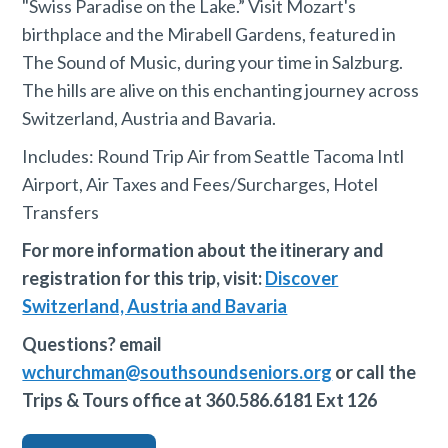
"Swiss Paradise on the Lake.” Visit Mozart's
birthplace and the Mirabell Gardens, featured in
The Sound of Music, during your time in Salzburg.
The hills are alive on this enchanting journey across
Switzerland, Austria and Bavaria.
Includes: Round Trip Air from Seattle Tacoma Intl
Airport, Air Taxes and Fees/Surcharges, Hotel
Transfers
‍For more information about the itinerary and
registration for this trip, visit:
Discover
Switzerland, Austria and Bavaria
Questions? email
wchurchman@southsoundseniors.org
or call the
Trips & Tours office at 360.586.6181 Ext 126