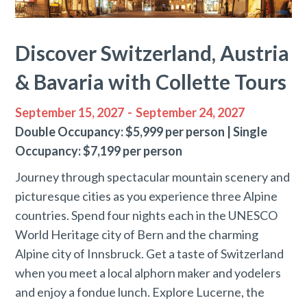
Discover Switzerland, Austria
& Bavaria with Collette Tours
September 15, 2027
-
September 24, 2027
Double Occupancy: $5,999 per person | Single
Occupancy: $7,199 per person
Journey through spectacular mountain scenery and
picturesque cities as you experience three Alpine
countries. Spend four nights each in the UNESCO
World Heritage city of Bern and the charming
Alpine city of Innsbruck. Get a taste of Switzerland
when you meet a local alphorn maker and yodelers
and enjoy a fondue lunch. Explore Lucerne, the