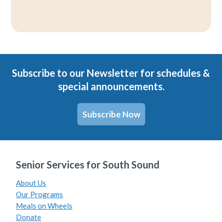
Subscribe to our Newsletter for schedules &
special announcements.
Subscribe Now
Senior Services for South Sound
About Us
Our Programs
Meals on Wheels
Donate