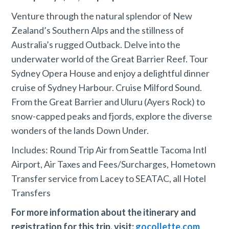
Venture through the natural splendor of New
Zealand’s Southern Alps and the stillness of
Australia’s rugged Outback. Delve into the
underwater world of the Great Barrier Reef. Tour
Sydney Opera House and enjoy a delightful dinner
cruise of Sydney Harbour. Cruise Milford Sound.
From the Great Barrier and Uluru (Ayers Rock) to
snow-capped peaks and fjords, explore the diverse
wonders of the lands Down Under.
Includes: Round Trip Air from Seattle Tacoma Intl
Airport, Air Taxes and Fees/Surcharges, Hometown
Transfer service from Lacey to SEATAC, all Hotel
Transfers
For more information about the itinerary and
registration for this trip, visit:
gocollette.com