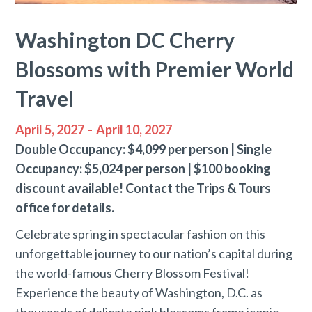
Washington DC Cherry
Blossoms with Premier World
Travel
April 5, 2027
-
April 10, 2027
Double Occupancy: $4,099 per person | Single
Occupancy: $5,024 per person | $100 booking
discount available! Contact the Trips & Tours
office for details.
Celebrate spring in spectacular fashion on this
unforgettable journey to our nation’s capital during
the world-famous Cherry Blossom Festival!
Experience the beauty of Washington, D.C. as