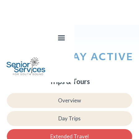
LEARN & STAY ACTIVE
Trips & Tours
Overview
Day Trips
Extended Travel