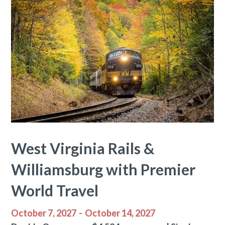
West Virginia Rails &
Williamsburg with Premier
World Travel
October 7, 2027
-
October 14, 2027