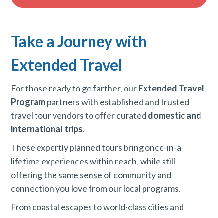
Take a Journey with
Extended Travel
For those ready to go farther, our
Extended Travel
Program
partners with established and trusted
travel tour vendors to offer curated
domestic and
international trips
.
These expertly planned tours bring once-in-a-
lifetime experiences within reach, while still
offering the same sense of community and
connection you love from our local programs.
From coastal escapes to world-class cities and