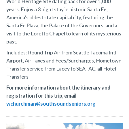
World Heritage Site dating back for over 1,000
years. Enjoy a 3 night stay in historic Santa Fe,
America’s oldest state capital city, featuring the
Santa Fe Plaza, the Palace of the Governors, and a
visit to the Loretto Chapel to learn of its mysterious
past.
Includes: Round Trip Air from Seattle Tacoma Intl
Airport, Air Taxes and Fees/Surcharges, Hometown
Transfer service from Lacey to SEATAC, all Hotel
Transfers
For more information about the itinerary and
registration for this trip, email
wchurchman@southsoundseniors.org