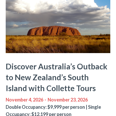
Discover Australia’s Outback
to New Zealand’s South
Island with Collette Tours
November 4, 2026
-
November 23, 2026
Double Occupancy: $9,999 per person | Single
Occupancy: $12,199 per person