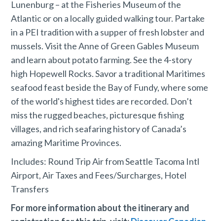
Lunenburg – at the Fisheries Museum of the
Atlantic or on a locally guided walking tour. Partake
in a PEI tradition with a supper of fresh lobster and
mussels. Visit the Anne of Green Gables Museum
and learn about potato farming. See the 4-story
high Hopewell Rocks. Savor a traditional Maritimes
seafood feast beside the Bay of Fundy, where some
of the world's highest tides are recorded. Don’t
miss the rugged beaches, picturesque fishing
villages, and rich seafaring history of Canada’s
amazing Maritime Provinces.
Includes: Round Trip Air from Seattle Tacoma Intl
Airport, Air Taxes and Fees/Surcharges, Hotel
Transfers
For more information about the itinerary and