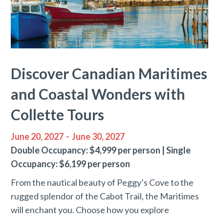
Discover Canadian Maritimes
and Coastal Wonders with
Collette Tours
June 20, 2027
-
June 30, 2027
Double Occupancy: $4,999 per person | Single
Occupancy: $6,199 per person
From the nautical beauty of Peggy’s Cove to the
rugged splendor of the Cabot Trail, the Maritimes
will enchant you. Choose how you explore