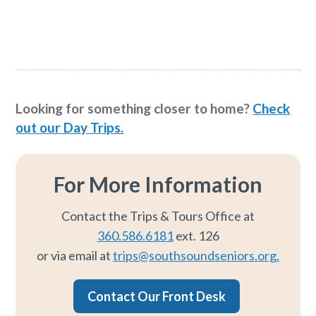
Looking for something closer to home?
Check
out our Day Trips.
For More Information
Contact the Trips & Tours Office at
360.586.6181
ext. 126
or via email at
trips@southsoundseniors.org.
Contact Our Front Desk