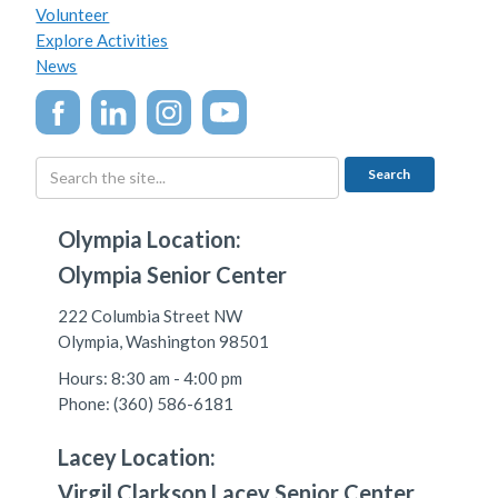
Volunteer
Explore Activities
News
Olympia Location:
Olympia Senior Center
222 Columbia Street NW
Olympia, Washington 98501
Hours: 8:30 am - 4:00 pm
Phone: (360) 586-6181
Lacey Location:
Virgil Clarkson Lacey Senior Center