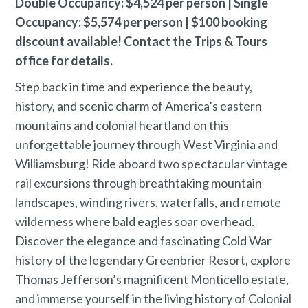
Double Occupancy: $4,524 per person | Single
Occupancy: $5,574 per person | $100 booking
discount available! Contact the Trips & Tours
office for details.
Step back in time and experience the beauty,
history, and scenic charm of America’s eastern
mountains and colonial heartland on this
unforgettable journey through West Virginia and
Williamsburg! Ride aboard two spectacular vintage
rail excursions through breathtaking mountain
landscapes, winding rivers, waterfalls, and remote
wilderness where bald eagles soar overhead.
Discover the elegance and fascinating Cold War
history of the legendary Greenbrier Resort, explore
Thomas Jefferson’s magnificent Monticello estate,
and immerse yourself in the living history of Colonial