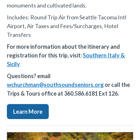
monuments and cultivated lands.
Includes: Round Trip Air from Seattle Tacoma Intl
Airport, Air Taxes and Fees/Surcharges, Hotel
Transfers
For more information about the itinerary and
registration for this trip, visit:
Southern Italy &
Sicily
Questions? email
wchurchman@southsoundseniors.org
or call the
Trips & Tours office at 360.586.6181 Ext 126.
Learn More