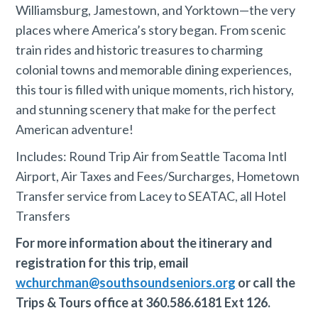
Williamsburg, Jamestown, and Yorktown—the very
places where America’s story began. From scenic
train rides and historic treasures to charming
colonial towns and memorable dining experiences,
this tour is filled with unique moments, rich history,
and stunning scenery that make for the perfect
American adventure!
Includes: Round Trip Air from Seattle Tacoma Intl
Airport, Air Taxes and Fees/Surcharges, Hometown
Transfer service from Lacey to SEATAC, all Hotel
Transfers
For more information about the itinerary and
registration for this trip, email
wchurchman@southsoundseniors.org
or call the
Trips & Tours office at 360.586.6181 Ext 126.