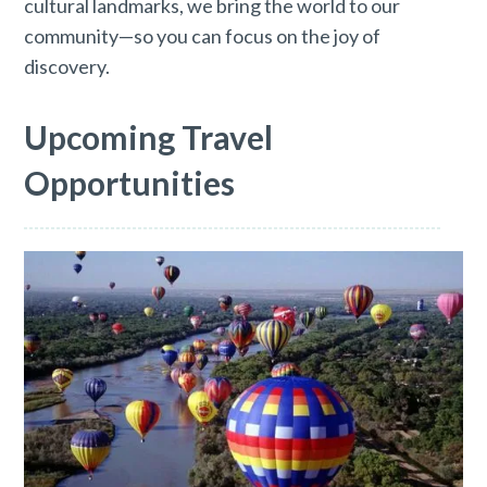
cultural landmarks, we bring the world to our
community—so you can focus on the joy of
discovery.
Upcoming Travel
Opportunities