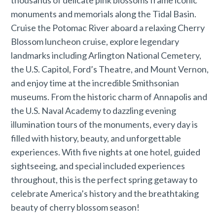
thousands of delicate pink blossoms frame iconic
monuments and memorials along the Tidal Basin.
Cruise the Potomac River aboard a relaxing Cherry
Blossom luncheon cruise, explore legendary
landmarks including Arlington National Cemetery,
the U.S. Capitol, Ford’s Theatre, and Mount Vernon,
and enjoy time at the incredible Smithsonian
museums. From the historic charm of Annapolis and
the U.S. Naval Academy to dazzling evening
illumination tours of the monuments, every day is
filled with history, beauty, and unforgettable
experiences. With five nights at one hotel, guided
sightseeing, and special included experiences
throughout, this is the perfect spring getaway to
celebrate America’s history and the breathtaking
beauty of cherry blossom season!