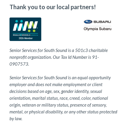
Thank you to our local partners!
Senior Services for South Sound is a 501c3 charitable
nonprofit organization. Our Tax Id Number is 91-
0907573.
Senior Services for South Sound is an equal opportunity
employer and does not make employment or client
decisions based on age, sex, gender identity, sexual
orientation, marital status, race, creed, color, national
origin, veteran or military status, presence of sensory,
mental, or physical disability, or any other status protected
by law.