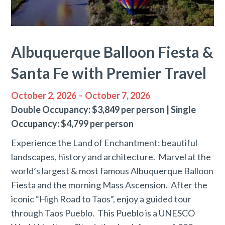
Albuquerque Balloon Fiesta &
Santa Fe with Premier Travel
October 2, 2026
-
October 7, 2026
Double Occupancy: $3,849 per person | Single
Occupancy: $4,799 per person
Experience the Land of Enchantment: beautiful
landscapes, history and architecture. Marvel at the
world’s largest & most famous Albuquerque Balloon
Fiesta and the morning Mass Ascension. After the
iconic “High Road to Taos”, enjoy a guided tour
through Taos Pueblo. This Pueblo is a UNESCO