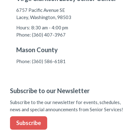
6757 Pacific Avenue SE
Lacey, Washington, 98503
Hours: 8:30 am - 4:00 pm
Phone: (360) 407-3967
Mason County
Phone: (360) 586-6181
Subscribe to our Newsletter
Subscribe to the our newsletter for events, schedules,
news and special announcements from Senior Services!
Subscribe