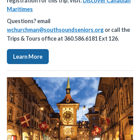
registration for this trip, visit:
Discover Canadian
Maritimes
Questions? email
wchurchman@southsoundseniors.org
or call the
Trips & Tours office at 360.586.6181 Ext 126.
Learn More