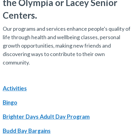
the Olympia or Lacey Senior
Centers.
Our programs and services enhance people's quality of
life through health and wellbeing classes, personal
growth opportunities, making new friends and
discovering ways to contribute to their own
community.
Activities
Bingo
Brighter Days Adult Day Program
Budd Bay Bargains