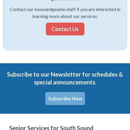
Contact our knowledgeable staff if you are interested in
learning more about our services.
Contact Us
Subscribe to our Newsletter for schedules &
special announcements.
Subscribe Now
Senior Services for South Sound