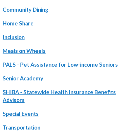
Community Dining
Home Share
Inclusion
Meals on Wheels
PALS - Pet Assistance for Low-income Seniors
Senior Academy
SHIBA - Statewide Health Insurance Benefits
Advisors
Special Events
Transportation