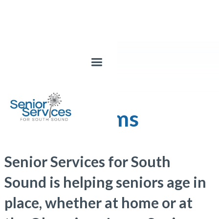
Our Programs
Senior Services for South
Sound is helping seniors age in
place, whether at home or at