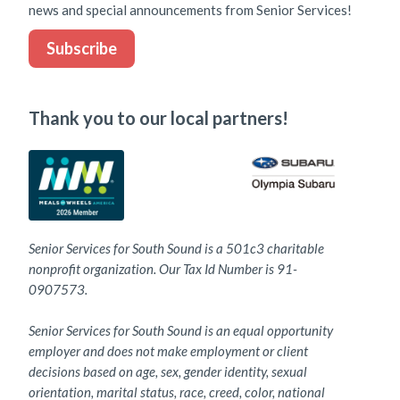
news and special announcements from Senior Services!
Subscribe
Thank you to our local partners!
Senior Services for South Sound is a 501c3 charitable
nonprofit organization. Our Tax Id Number is 91-
0907573.
Senior Services for South Sound is an equal opportunity
employer and does not make employment or client
decisions based on age, sex, gender identity, sexual
orientation, marital status, race, creed, color, national