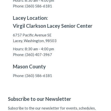
Hours: 8:30 am - 4:00 pm
Phone: (360) 586-6181
Lacey Location:
Virgil Clarkson Lacey Senior Center
6757 Pacific Avenue SE
Lacey, Washington, 98503
Hours: 8:30 am - 4:00 pm
Phone: (360) 407-3967
Mason County
Phone: (360) 586-6181
Subscribe to our Newsletter
Subscribe to the our newsletter for events, schedules,