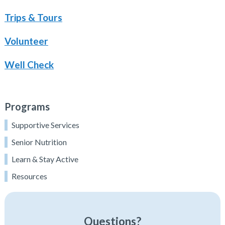
Trips & Tours
Volunteer
Well Check
Programs
Supportive Services
Senior Nutrition
Learn & Stay Active
Resources
Questions?