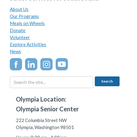
About Us
Our Programs
Meals on Wheels
Donate
Volunteer
Explore Activities
News
Olympia Location:
Olympia Senior Center
222 Columbia Street NW
Olympia, Washington 98501