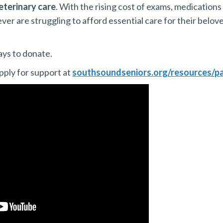
eterinary care
. With the rising cost of exams, medications
r are struggling to afford essential care for their belov
ays to donate.
pply for support at
southsoundseniors.org/resources/pa