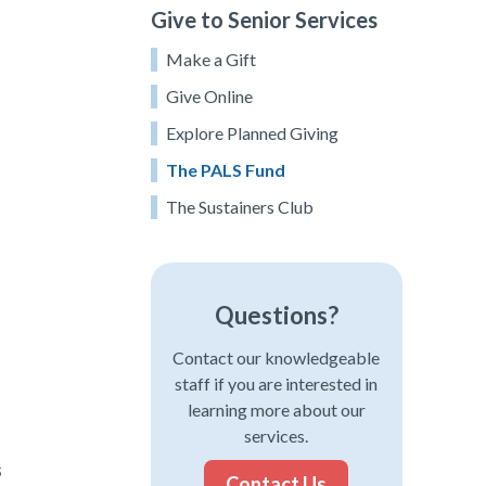
Give to Senior Services
Make a Gift
Give Online
Explore Planned Giving
The PALS Fund
The Sustainers Club
Questions?
Contact our knowledgeable
staff if you are interested in
learning more about our
services.
s
Contact Us