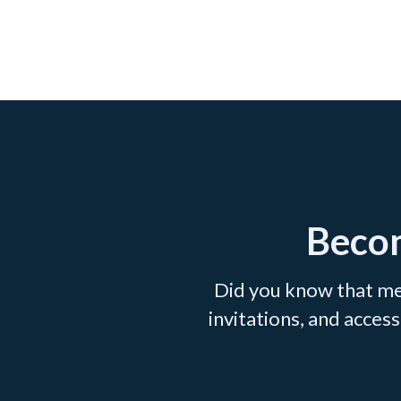
Becom
Did you know that me
invitations, and acce