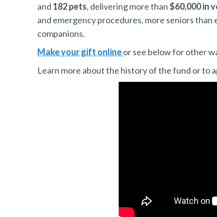
and
182 pets
, delivering more than
$60,000 in v
and emergency procedures, more seniors than eve
companions.
Make your gift online
or see below for other w
Learn more about the history of the fund or to a