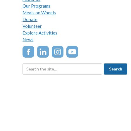
Our Programs
Meals on Wheels
Donate
Volunteer
Explore Activities
News