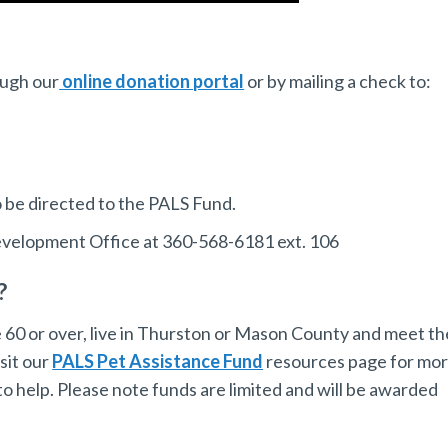
ough our
online donation portal
or by mailing a check to:
 be directed to the PALS Fund.
Development Office at 360-568-6181 ext. 106
?
e 60 or over, live in Thurston or Mason County and meet th
sit our
PALS Pet Assistance Fund
resources page for mo
o help. Please note funds are limited and will be awarded