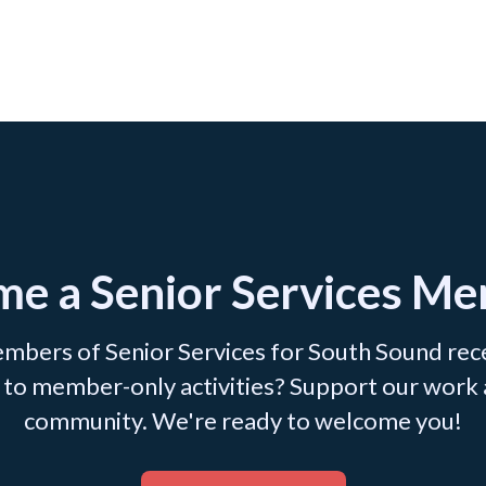
e a Senior Services M
mbers of Senior Services for South Sound recei
ss to member-only activities? Support our work
community. We're ready to welcome you!