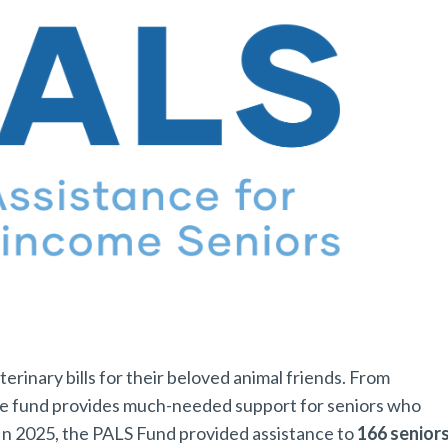
rinary bills for their beloved animal friends. From
he fund provides much-needed support for seniors who
. In 2025, the PALS Fund provided assistance to
166 senior