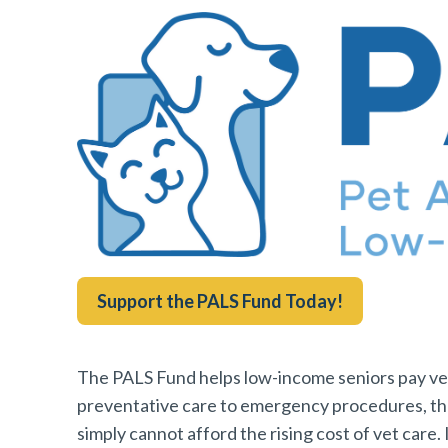
Support the PALS Fund Today!
The PALS Fund helps low-income seniors pay vete
preventative care to emergency procedures, t
simply cannot afford the rising cost of vet care