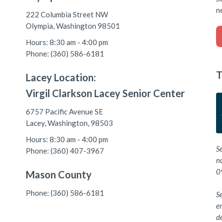
n
222 Columbia Street NW
Olympia, Washington 98501
Hours: 8:30 am - 4:00 pm
Phone: (360) 586-6181
T
Lacey Location:
Virgil Clarkson Lacey Senior Center
6757 Pacific Avenue SE
Lacey, Washington, 98503
Hours: 8:30 am - 4:00 pm
S
Phone: (360) 407-3967
n
0
Mason County
Phone: (360) 586-6181
Se
e
de