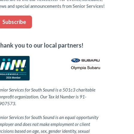
ews and special announcements from Senior Services!
Subscribe
hank you to our local partners!
enior Services for South Sound is a 501c3 charitable
onprofit organization. Our Tax Id Number is 91-
907573.
nior Services for South Sound is an equal opportunity
mployer and does not make employment or client
cisions based on age, sex, gender identity, sexual