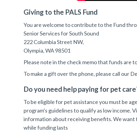
Giving to the PALS Fund
You are welcome to contribute to the Fund thr
Senior Services for South Sound
222 Columbia Street NW,
Olympia, WA 98501
Please note in the check memo that funds are to
To make a gift over the phone, please call our 
Do you need help paying for pet care
To be eligible for pet assistance you must be ag
program's guidelines to qualify as low income. Vi
information about receiving benefits. We want t
while funding lasts