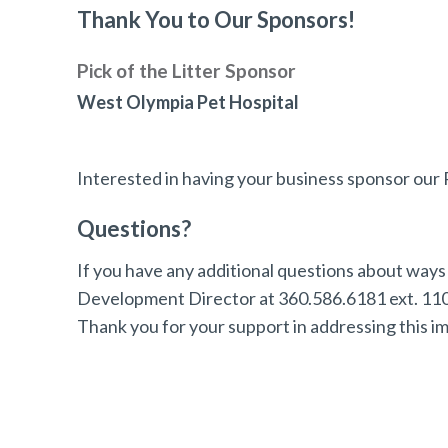
Thank You to Our Sponsors!
Pick of the Litter Sponsor
West Olympia Pet Hospital
Interested in having your business sponsor ou
Questions?
If you have any additional questions about ways 
Development Director at 360.586.6181 ext. 110 
Thank you for your support in addressing this i