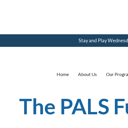
Stay and Play Wednesday
(360) 123-
4567
email@email.com
Home
About Us
Our Progr
The PALS 