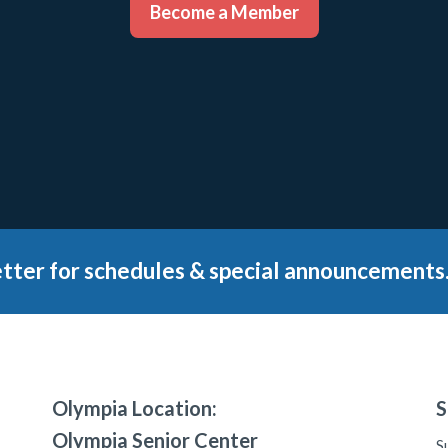
Become a Member
tter for schedules & special announcements
Olympia Location:
S
Olympia Senior Center
S