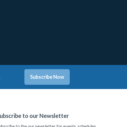
.
Subscribe Now
ubscribe to our Newsletter
ubscribe to the our newsletter for events, schedules,