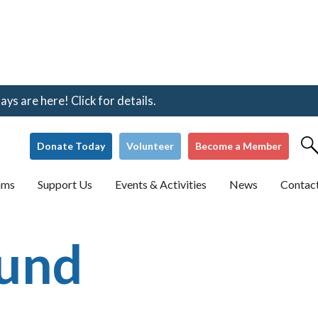
s are here! Click for details.
Donate Today
Volunteer
Become a Member
ams
Support Us
Events & Activities
News
Contac
Fund