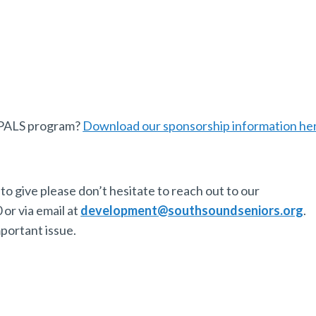
r PALS program?
Download our sponsorship information he
to give please don’t hesitate to reach out to our
or via email at
development@southsoundseniors.org
.
mportant issue.