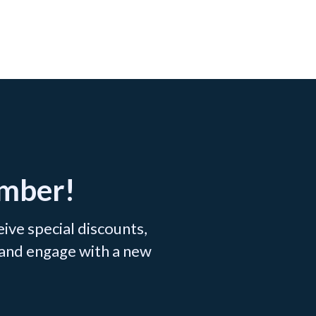
ember!
ve special discounts,
 and engage with a new