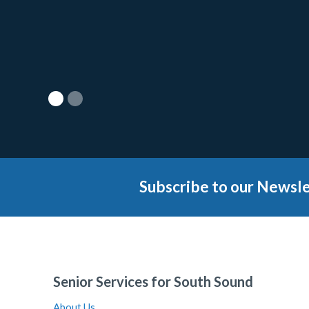
Subscribe to our Newsle
Senior Services for South Sound
About Us