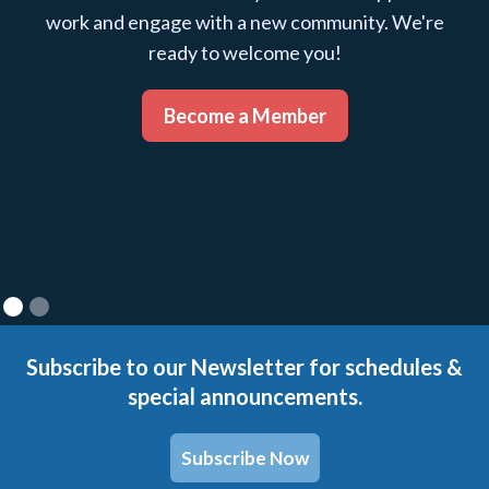
work and engage with a new community. We're
ready to welcome you!
Become a Member
Subscribe to our Newsletter for schedules &
special announcements.
Subscribe Now