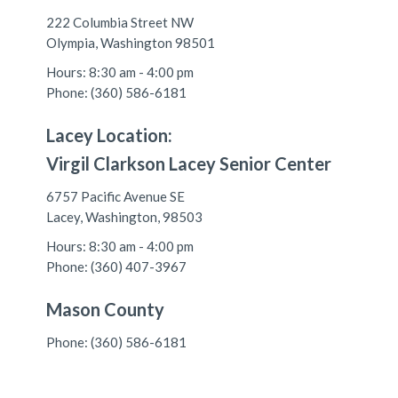
222 Columbia Street NW
Olympia, Washington 98501
Hours: 8:30 am - 4:00 pm
Phone: (360) 586-6181
Lacey Location:
Virgil Clarkson Lacey Senior Center
6757 Pacific Avenue SE
Lacey, Washington, 98503
Hours: 8:30 am - 4:00 pm
Phone: (360) 407-3967
Mason County
Phone: (360) 586-6181