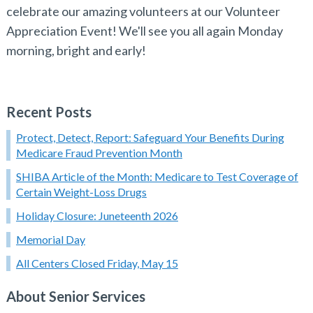
celebrate our amazing volunteers at our Volunteer
Appreciation Event! We'll see you all again Monday
morning, bright and early!
Recent Posts
Protect, Detect, Report: Safeguard Your Benefits During
Medicare Fraud Prevention Month
SHIBA Article of the Month: Medicare to Test Coverage of
Certain Weight-Loss Drugs
Holiday Closure: Juneteenth 2026
Memorial Day
All Centers Closed Friday, May 15
About Senior Services