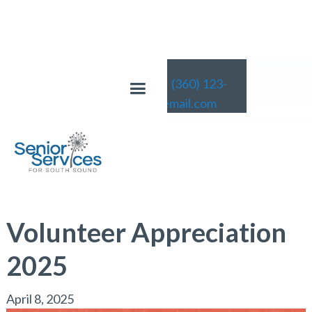
(360) 123-
4567
email@email.com
News
Volunteer Appreciation
2025
April 8, 2025