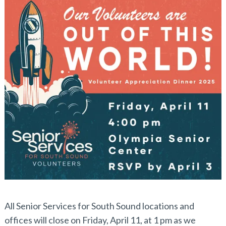
All Senior Services for South Sound locations and
offices will close on Friday, April 11, at 1 pm as we