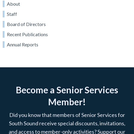
About
Staff
Board of Directors
Recent Publications
Annual Reports
Become a Senior Services
Member!
Did you know that members of Senior Services for
South Sound receive special discounts, invitations,
and access to member-only activities? Support our