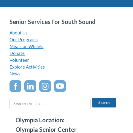
Senior Services for South Sound
About Us
Our Programs
Meals on Wheels
Donate
Volunteer
Explore Activities
News
Olympia Location:
Olympia Senior Center