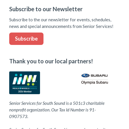
Subscribe to our Newsletter
Subscribe to the our newsletter for events, schedules,
news and special announcements from Senior Services!
Subscribe
Thank you to our local partners!
Senior Services for South Sound is a 501c3 charitable
nonprofit organization. Our Tax Id Number is 91-
0907573.