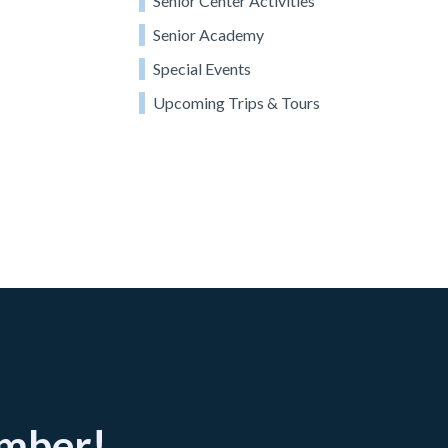
Senior Center Activities
Senior Academy
Special Events
Upcoming Trips & Tours
ember!