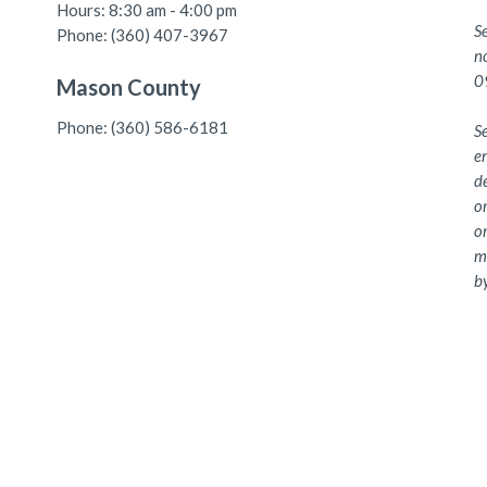
Hours: 8:30 am - 4:00 pm
S
Phone: (360) 407-3967
n
0
Mason County
Phone: (360) 586-6181
Se
e
de
or
or
me
by