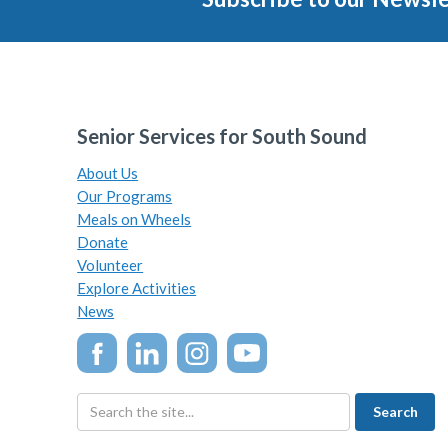
Senior Services for South Sound
About Us
Our Programs
Meals on Wheels
Donate
Volunteer
Explore Activities
News