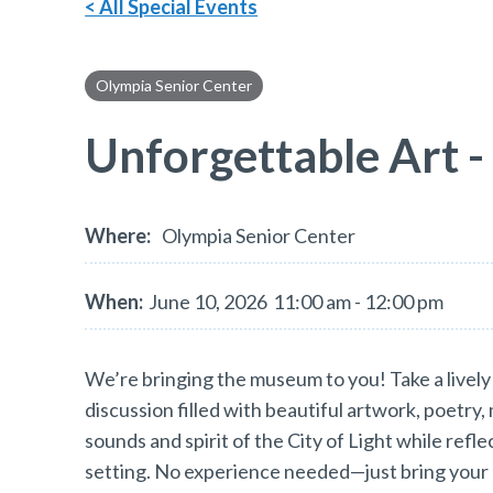
< All Special Events
Olympia Senior Center
Unforgettable Art -
Where:
Olympia Senior Center
When:
June 10, 2026
11:00 am - 12:00 pm
We’re bringing the museum to you! Take a lively 
discussion filled with beautiful artwork, poetry,
sounds and spirit of the City of Light while refl
setting. No experience needed—just bring your 