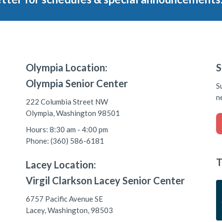
Olympia Location:
S
Olympia Senior Center
S
n
222 Columbia Street NW
Olympia, Washington 98501
Hours: 8:30 am - 4:00 pm
Phone: (360) 586-6181
T
Lacey Location:
Virgil Clarkson Lacey Senior Center
6757 Pacific Avenue SE
Lacey, Washington, 98503