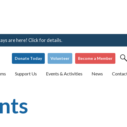
s are here! Click for details.
Donate Today
Volunteer
Become a Member
ams
Support Us
Events & Activities
News
Contac
nts