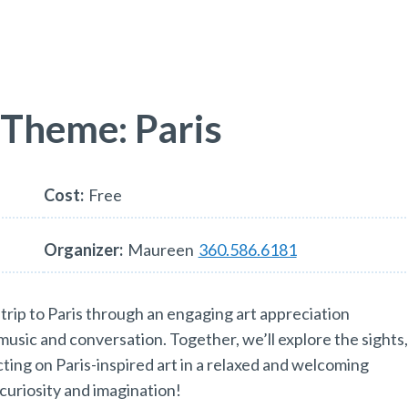
 Theme: Paris
Cost:
Free
Organizer:
Maureen
360.586.6181
trip to Paris through an engaging art appreciation
 music and conversation. Together, we’ll explore the sights
ecting on Paris-inspired art in a relaxed and welcoming
curiosity and imagination!