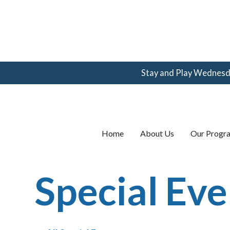
Stay and Play Wednesday
(360) 123-
4567
email@email.com
Home
About Us
Our Progr
Special Eve