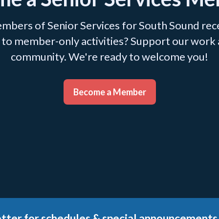
mbers of Senior Services for South Sound recei
ss to member-only activities? Support our work
community. We're ready to welcome you!
Become a Member
tter for schedules & special announcements