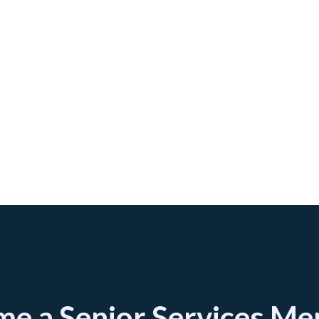
e a Senior Services M