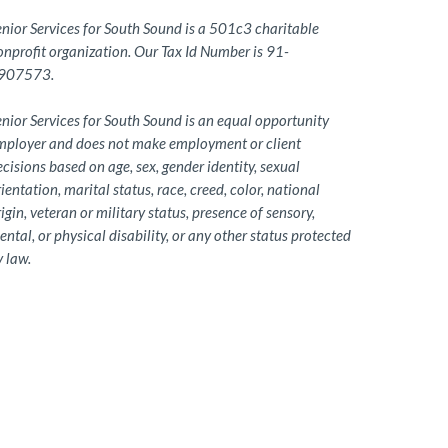
enior Services for South Sound is a 501c3 charitable
onprofit organization. Our Tax Id Number is 91-
907573.
nior Services for South Sound is an equal opportunity
mployer and does not make employment or client
cisions based on age, sex, gender identity, sexual
ientation, marital status, race, creed, color, national
igin, veteran or military status, presence of sensory,
ntal, or physical disability, or any other status protected
 law.