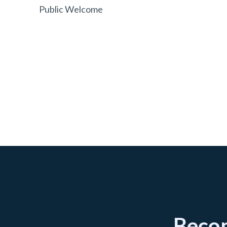
Public Welcome
Becom