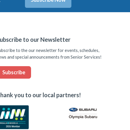
ubscribe to our Newsletter
ubscribe to the our newsletter for events, schedules,
ews and special announcements from Senior Services!
Subscribe
hank you to our local partners!