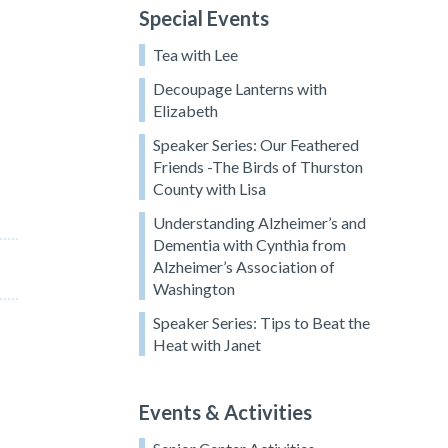
Special Events
Tea with Lee
Decoupage Lanterns with
Elizabeth
Speaker Series: Our Feathered
Friends -The Birds of Thurston
County with Lisa
Understanding Alzheimer’s and
Dementia with Cynthia from
Alzheimer’s Association of
Washington
Speaker Series: Tips to Beat the
Heat with Janet
,
Events & Activities