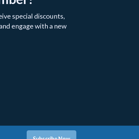
ve special discounts,
 and engage with a new
.
Subscribe Now