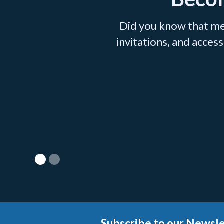
Did you know that me
invitations, and acce
Subscribe to our Newsle