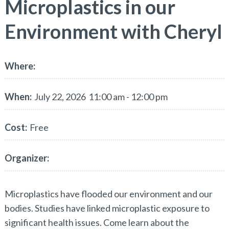
Microplastics in our
Environment with Cheryl
Where:
When:
July 22, 2026
11:00 am - 12:00 pm
Cost:
Free
Organizer:
Microplastics have flooded our environment and our
bodies. Studies have linked microplastic exposure to
significant health issues. Come learn about the