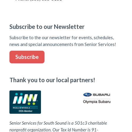
Subscribe to our Newsletter
Subscribe to the our newsletter for events, schedules,
news and special announcements from Senior Services!
Subscribe
Thank you to our local partners!
Senior Services for South Sound is a 501c3 charitable
nonprofit organization. Our Tax Id Number is 91-