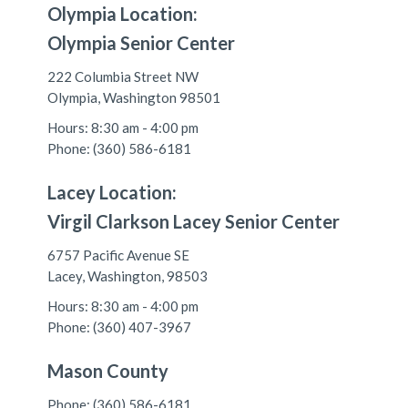
Olympia Location:
Olympia Senior Center
222 Columbia Street NW
Olympia, Washington 98501
Hours: 8:30 am - 4:00 pm
Phone: (360) 586-6181
Lacey Location:
Virgil Clarkson Lacey Senior Center
6757 Pacific Avenue SE
Lacey, Washington, 98503
Hours: 8:30 am - 4:00 pm
Phone: (360) 407-3967
Mason County
Phone: (360) 586-6181