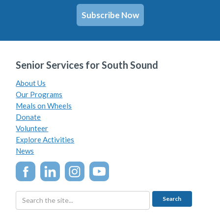
Subscribe Now
Senior Services for South Sound
About Us
Our Programs
Meals on Wheels
Donate
Volunteer
Explore Activities
News