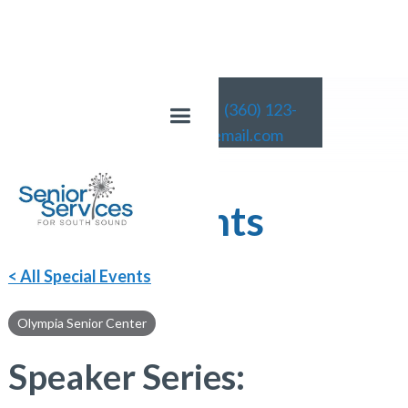
(360) 123-
4567
email@email.com
Special Events
< All Special Events
Olympia Senior Center
Speaker Series: