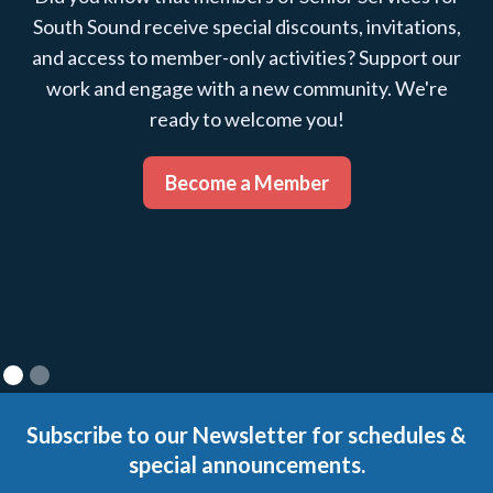
South Sound receive special discounts, invitations,
and access to member-only activities? Support our
work and engage with a new community. We're
ready to welcome you!
Become a Member
Subscribe to our Newsletter for schedules &
special announcements.