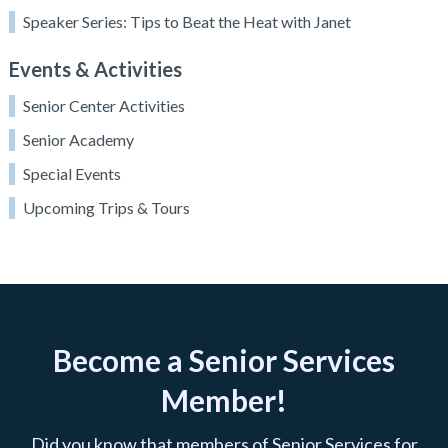
Speaker Series: Tips to Beat the Heat with Janet
Events & Activities
Senior Center Activities
Senior Academy
Special Events
Upcoming Trips & Tours
Become a Senior Services
Member!
Did you know that members of Senior Services for