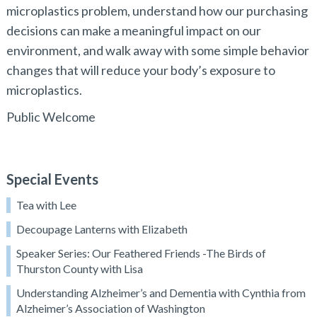
microplastics problem, understand how our purchasing
decisions can make a meaningful impact on our
environment, and walk away with some simple behavior
changes that will reduce your body’s exposure to
microplastics.
Public Welcome
Special Events
Tea with Lee
Decoupage Lanterns with Elizabeth
Speaker Series: Our Feathered Friends -The Birds of
Thurston County with Lisa
Understanding Alzheimer’s and Dementia with Cynthia from
Alzheimer’s Association of Washington