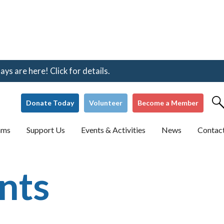
s are here! Click for details.
Donate Today
Volunteer
Become a Member
ams
Support Us
Events & Activities
News
Contac
nts