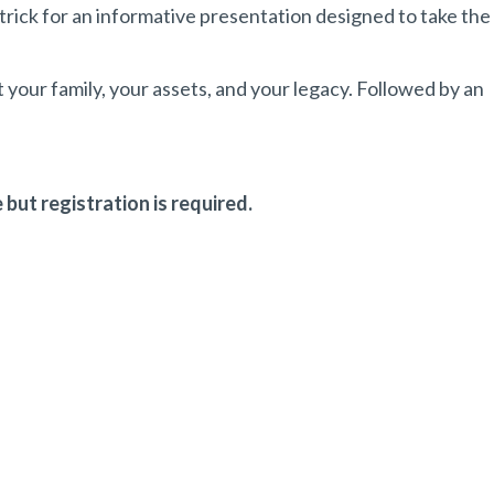
trick for an informative presentation designed to take the
t your family, your assets, and your legacy. Followed by an
 but registration is required.