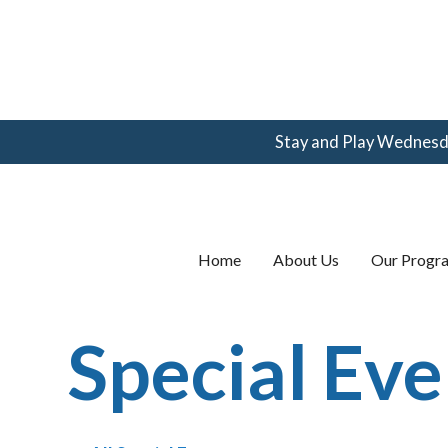
Stay and Play Wednesday
(360) 123-
4567
email@email.com
Home
About Us
Our Progr
Special Eve