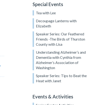
Special Events
Tea with Lee
Decoupage Lanterns with
Elizabeth
Speaker Series: Our Feathered
Friends -The Birds of Thurston
County with Lisa
Understanding Alzheimer’s and
Dementia with Cynthia from
Alzheimer’s Association of
.
Washington
Speaker Series: Tips to Beat the
Heat with Janet
Events & Activities