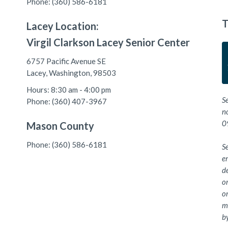
Phone: (360) 586-6181
T
Lacey Location:
Virgil Clarkson Lacey Senior Center
6757 Pacific Avenue SE
Lacey, Washington, 98503
Hours: 8:30 am - 4:00 pm
S
Phone: (360) 407-3967
n
0
Mason County
Phone: (360) 586-6181
Se
e
de
or
or
me
by