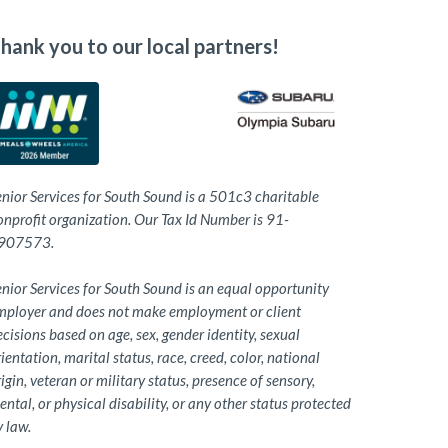
hank you to our local partners!
enior Services for South Sound is a 501c3 charitable
onprofit organization. Our Tax Id Number is 91-
907573.
nior Services for South Sound is an equal opportunity
mployer and does not make employment or client
cisions based on age, sex, gender identity, sexual
ientation, marital status, race, creed, color, national
igin, veteran or military status, presence of sensory,
ntal, or physical disability, or any other status protected
 law.