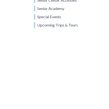
Senior Center Activities
Senior Academy
Special Events
Upcoming Trips & Tours