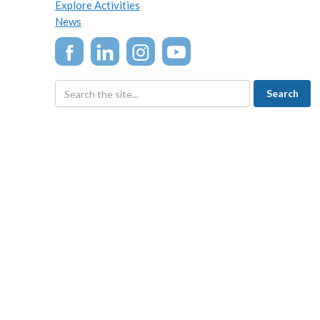
Explore Activities
News