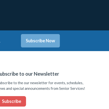
.
Subscribe Now
ubscribe to our Newsletter
ubscribe to the our newsletter for events, schedules,
ews and special announcements from Senior Services!
Subscribe