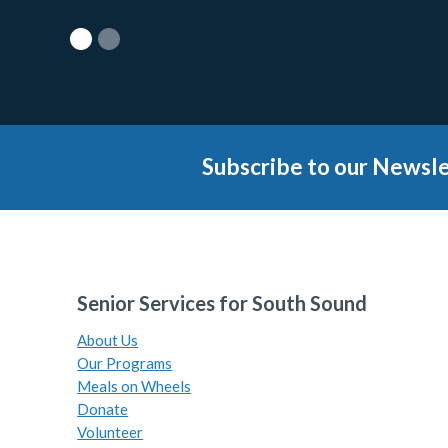
Subscribe to our Newsle
Senior Services for South Sound
About Us
Our Programs
Meals on Wheels
Donate
Volunteer