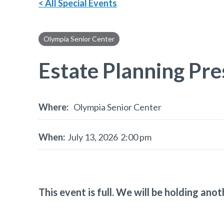
< All Special Events
Olympia Senior Center
Estate Planning Pre
Where:
Olympia Senior Center
When:
July 13, 2026
2:00 pm
This event is full. We will be holding an