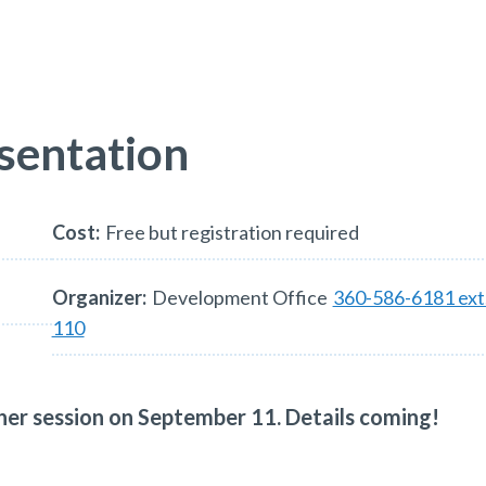
sentation
Cost:
Free but registration required
Organizer:
Development Office
360-586-6181 ext
110
other session on September 11. Details coming!