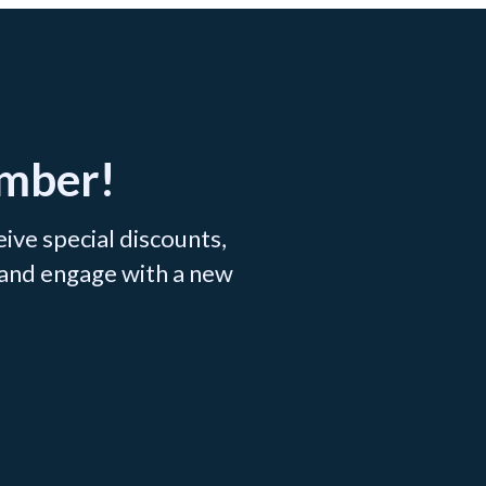
ember!
ve special discounts,
 and engage with a new