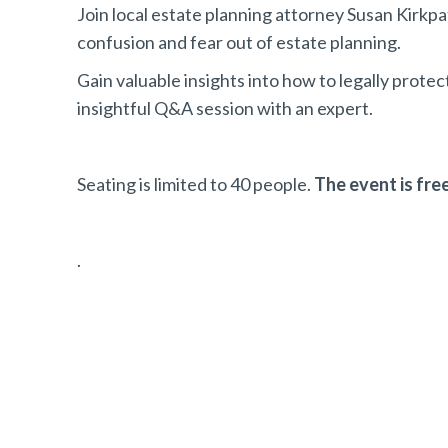
Join local estate planning attorney Susan Kirkpa
confusion and fear out of estate planning.
Gain valuable insights into how to legally protec
insightful Q&A session with an expert.
Seating is limited to 40 people.
The event is free
.