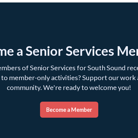
e a Senior Services M
mbers of Senior Services for South Sound recei
ss to member-only activities? Support our work
community. We're ready to welcome you!
Become a Member