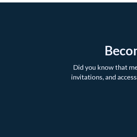
Becom
Did you know that me
invitations, and acce