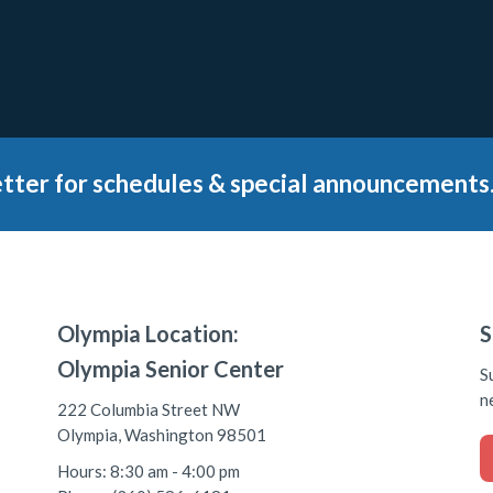
tter for schedules & special announcements
Olympia Location:
S
Olympia Senior Center
S
n
222 Columbia Street NW
Olympia, Washington 98501
Hours: 8:30 am - 4:00 pm