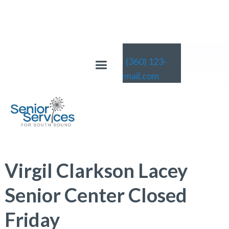
(360) 123-
4567
email@email.com
News
Virgil Clarkson Lacey
Senior Center Closed
Friday