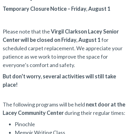
Temporary Closure Notice – Friday, August 1
Please note that the
Virgil Clarkson Lacey Senior
Center will be closed on Friday, August 1
for
scheduled carpet replacement. We appreciate your
patience as we work to improve the space for
everyone’s comfort and safety.
But don’t worry, several activities will still take
place!
The following programs will be held
next door at the
Lacey Community Center
during their regular times:
Pinochle
Memoir Writing Class