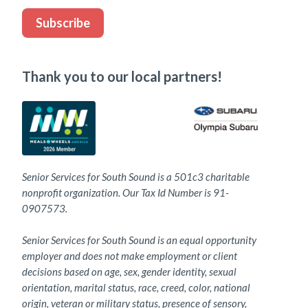
Subscribe
Thank you to our local partners!
Senior Services for South Sound is a 501c3 charitable
nonprofit organization. Our Tax Id Number is 91-
0907573.
Senior Services for South Sound is an equal opportunity
employer and does not make employment or client
decisions based on age, sex, gender identity, sexual
orientation, marital status, race, creed, color, national
origin, veteran or military status, presence of sensory,