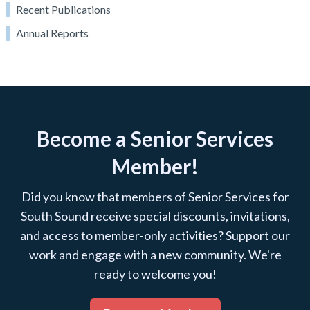
Recent Publications
Annual Reports
Become a Senior Services
Member!
Did you know that members of Senior Services for
South Sound receive special discounts, invitations,
and access to member-only activities? Support our
work and engage with a new community. We're
ready to welcome you!