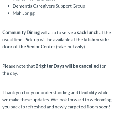
Dementia Caregivers Support Group
Mah Jongg
Community Dining
will also to serve a
sack lunch
at the
usual time. Pick-up will be available at the
kitchen side
door of the Senior Center
(take-out only).
Please note that
Brighter Days will be cancelled
for
the day.
Thank you for your understanding and flexibility while
we make these updates. We look forward to welcoming
you back to refreshed and newly carpeted floors soon!