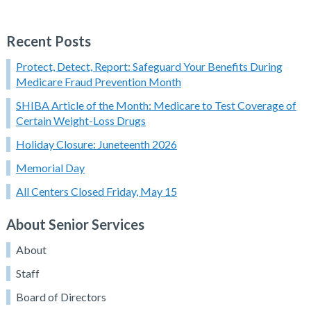
Recent Posts
Protect, Detect, Report: Safeguard Your Benefits During
Medicare Fraud Prevention Month
SHIBA Article of the Month: Medicare to Test Coverage of
Certain Weight-Loss Drugs
Holiday Closure: Juneteenth 2026
Memorial Day
All Centers Closed Friday, May 15
About Senior Services
About
Staff
Board of Directors