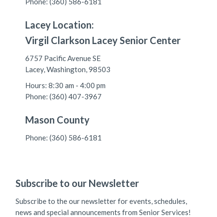
Phone: (360) 586-6181
Lacey Location:
Virgil Clarkson Lacey Senior Center
6757 Pacific Avenue SE
Lacey, Washington, 98503
Hours: 8:30 am - 4:00 pm
Phone: (360) 407-3967
Mason County
Phone: (360) 586-6181
Subscribe to our Newsletter
Subscribe to the our newsletter for events, schedules,
news and special announcements from Senior Services!