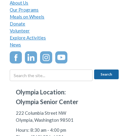
About Us
Our Programs
Meals on Wheels
Donate
Volunteer
Explore Activities
News
Olympia Location:
Olympia Senior Center
222 Columbia Street NW
Olympia, Washington 98501
Hours: 8:30 am - 4:00 pm