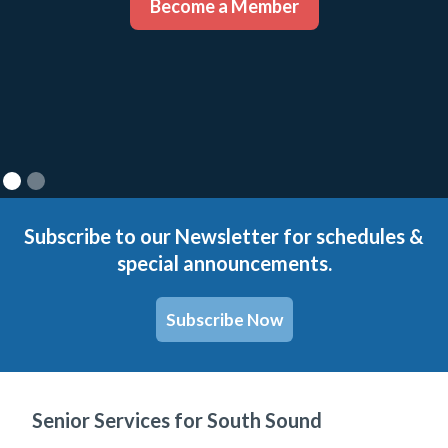
Become a Member
Subscribe to our Newsletter for schedules &
special announcements.
Subscribe Now
Senior Services for South Sound