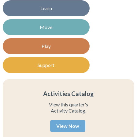
Learn
Move
Play
Support
Activities Catalog
View this quarter's
Activity Catalog.
View Now