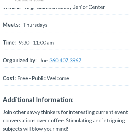
Where:
Virgil Clarkson Lacey Senior Center
Meets:
Thursdays
Time:
9:30 - 11:00 am
Organized by:
Joe
360.407.3967
Cost:
Free - Public Welcome
Additional Information:
Join other savvy thinkers for interesting current event
conversations over coffee. Stimulating and intriguing
subjects will blow your mind!