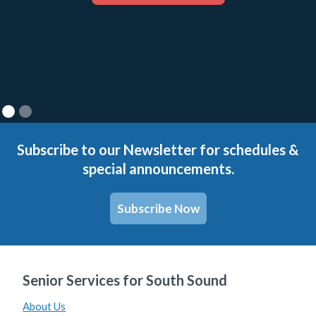
Subscribe to our Newsletter for schedules &
special announcements.
Subscribe Now
Senior Services for South Sound
About Us