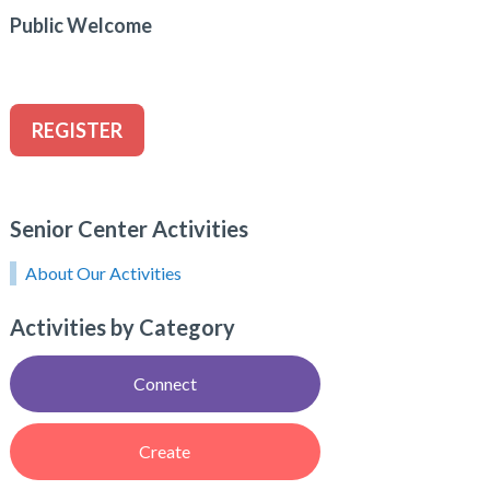
Public Welcome
REGISTER
Senior Center Activities
About Our Activities
Activities by Category
Connect
Create