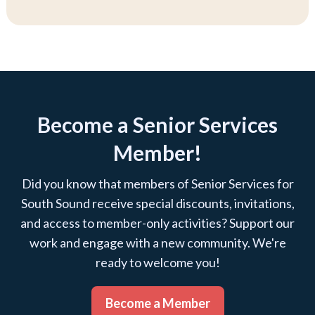
Become a Senior Services
Member!
Did you know that members of Senior Services for
South Sound receive special discounts, invitations,
and access to member-only activities? Support our
work and engage with a new community. We're
ready to welcome you!
Become a Member