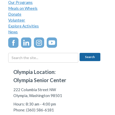
Our Programs
Meals on Wheels
Donate
Volunteer
Explore Activities
News
Olympia Location:
Olympia Senior Center
222 Columbia Street NW
Olympia, Washington 98501
Hours: 8:30 am - 4:00 pm
Phone: (360) 586-6181