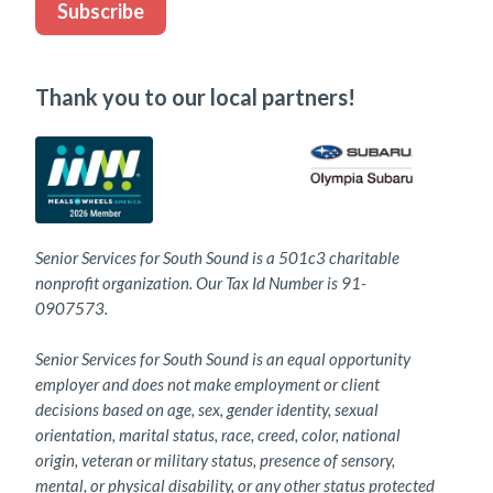
Subscribe
Thank you to our local partners!
Senior Services for South Sound is a 501c3 charitable
nonprofit organization. Our Tax Id Number is 91-
0907573.
Senior Services for South Sound is an equal opportunity
employer and does not make employment or client
decisions based on age, sex, gender identity, sexual
orientation, marital status, race, creed, color, national
origin, veteran or military status, presence of sensory,
mental, or physical disability, or any other status protected