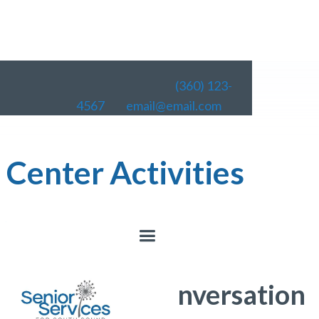
(360) 123-
4567
email@email.com
Center Activities
< All Activities
Lacey Senior Center
Coffee and Conversation