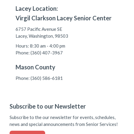
Lacey Location:
Virgil Clarkson Lacey Senior Center
6757 Pacific Avenue SE
Lacey, Washington, 98503
Hours: 8:30 am - 4:00 pm
Phone: (360) 407-3967
Mason County
Phone: (360) 586-6181
Subscribe to our Newsletter
Subscribe to the our newsletter for events, schedules,
news and special announcements from Senior Services!